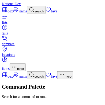
NationalDex
dex
teams
favs
search
lists
quiz
compare
locations
items
more
dex
teams
favs
search
more
Command Palette
Search for a command to run...