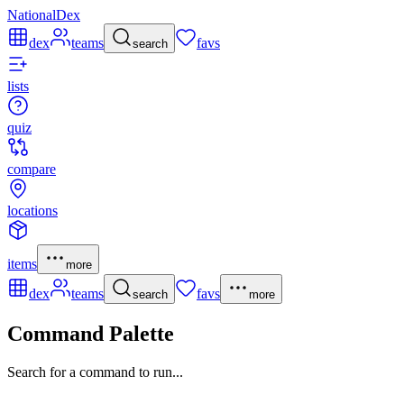
NationalDex
dex
teams
favs
search
lists
quiz
compare
locations
items
more
dex
teams
favs
search
more
Command Palette
Search for a command to run...