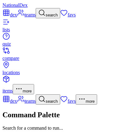
NationalDex
dex
teams
favs
search
lists
quiz
compare
locations
items
more
dex
teams
favs
search
more
Command Palette
Search for a command to run...