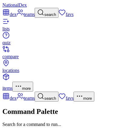
NationalDex
dex
teams
favs
search
lists
quiz
compare
locations
items
more
dex
teams
favs
search
more
Command Palette
Search for a command to run...