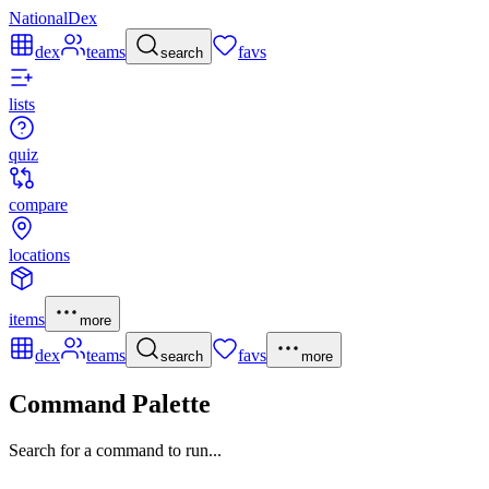
NationalDex
dex
teams
favs
search
lists
quiz
compare
locations
items
more
dex
teams
favs
search
more
Command Palette
Search for a command to run...