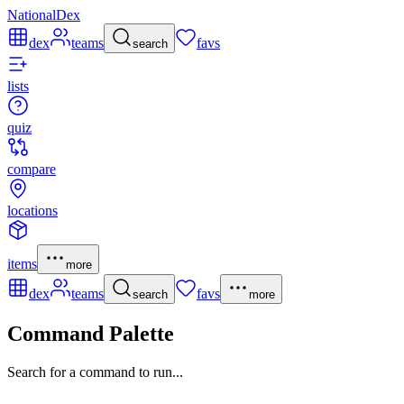
NationalDex
dex
teams
favs
search
lists
quiz
compare
locations
items
more
dex
teams
favs
search
more
Command Palette
Search for a command to run...