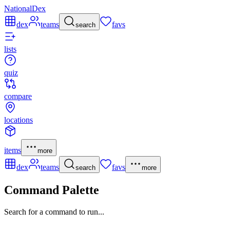
NationalDex
dex
teams
favs
search
lists
quiz
compare
locations
items
more
dex
teams
favs
search
more
Command Palette
Search for a command to run...