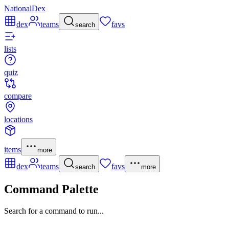
NationalDex
dex
teams
favs
search
lists
quiz
compare
locations
items
more
dex
teams
favs
search
more
Command Palette
Search for a command to run...