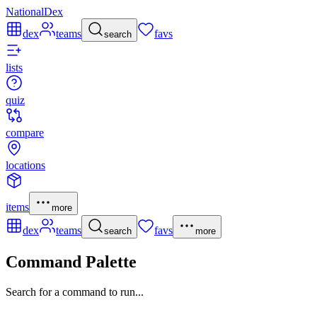
NationalDex
dex
teams
favs
search
lists
quiz
compare
locations
items
more
dex
teams
favs
search
more
Command Palette
Search for a command to run...