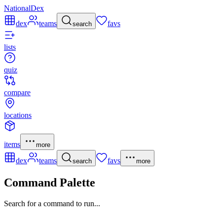
NationalDex
dex
teams
favs
search
lists
quiz
compare
locations
items
more
dex
teams
favs
search
more
Command Palette
Search for a command to run...