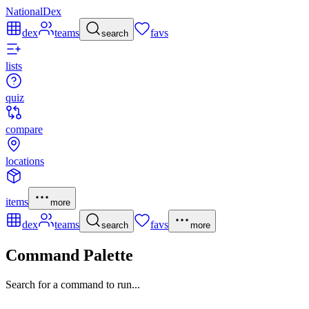
NationalDex
dex
teams
favs
search
lists
quiz
compare
locations
items
more
dex
teams
favs
search
more
Command Palette
Search for a command to run...