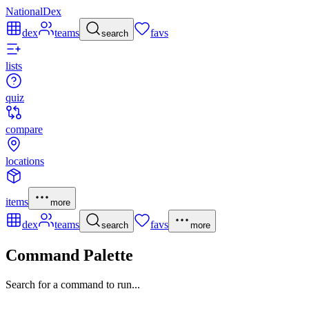
NationalDex
dex
teams
favs
search
lists
quiz
compare
locations
items
more
dex
teams
favs
search
more
Command Palette
Search for a command to run...