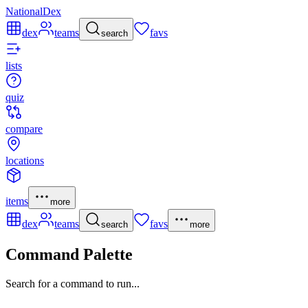
NationalDex
dex
teams
favs
search
lists
quiz
compare
locations
items
more
dex
teams
favs
search
more
Command Palette
Search for a command to run...