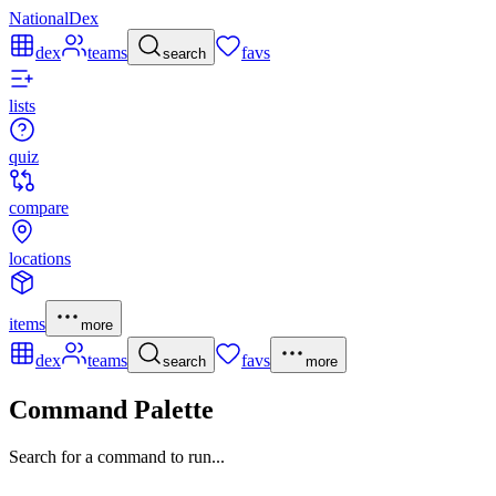
NationalDex
dex
teams
favs
search
lists
quiz
compare
locations
items
more
dex
teams
favs
search
more
Command Palette
Search for a command to run...