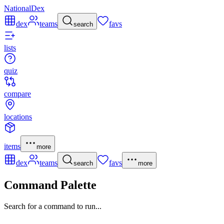
NationalDex
dex
teams
favs
search
lists
quiz
compare
locations
items
more
dex
teams
favs
search
more
Command Palette
Search for a command to run...