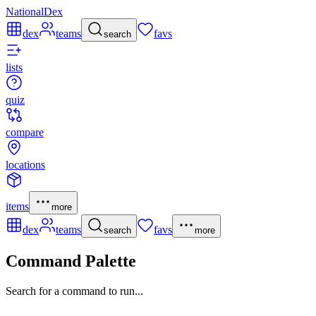
NationalDex
dex
teams
favs
search
lists
quiz
compare
locations
items
more
dex
teams
favs
search
more
Command Palette
Search for a command to run...