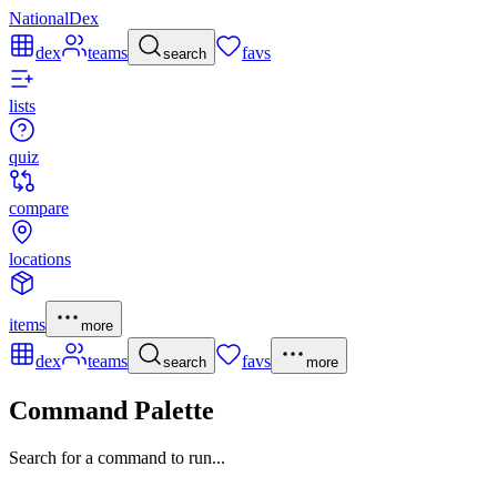
NationalDex
dex
teams
favs
search
lists
quiz
compare
locations
items
more
dex
teams
favs
search
more
Command Palette
Search for a command to run...